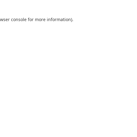
wser console
for more information).