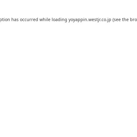
eption has occurred while loading
yoyappin.westjr.co.jp
(see the
bro