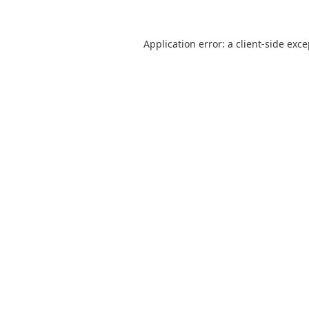
Application error: a
client
-side exc