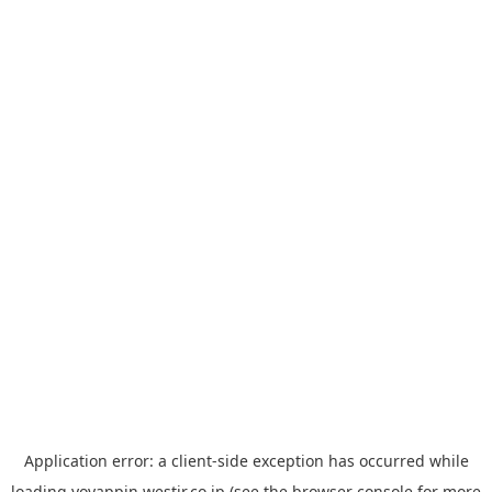
Application error: a
client
-side exception has occurred while
loading
yoyappin.westjr.co.jp
(see the
browser console
for more