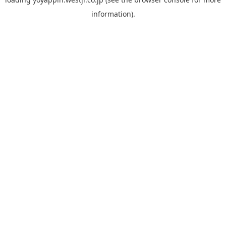
information).