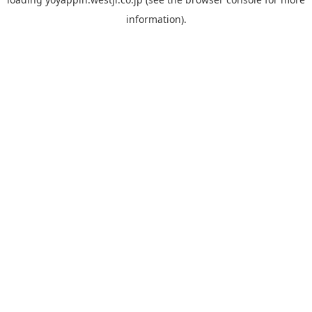
information).