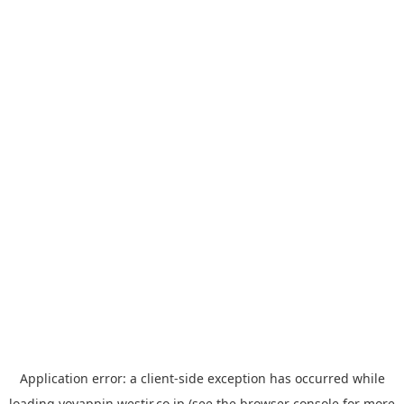
Application error: a
client
-side exception has occurred while
loading
yoyappin.westjr.co.jp
(see the
browser console
for more