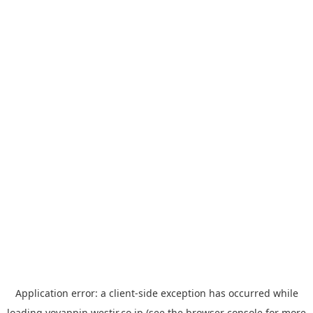
Application error: a
client
-side exception has occurred while
loading
yoyappin.westjr.co.jp
(see the
browser console
for more