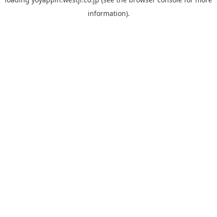
information).