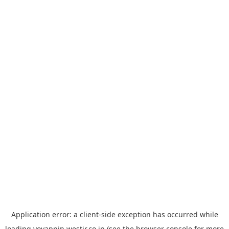
Application error: a
client
-side exception has occurred while
loading
yoyappin.westjr.co.jp
(see the
browser console
for more