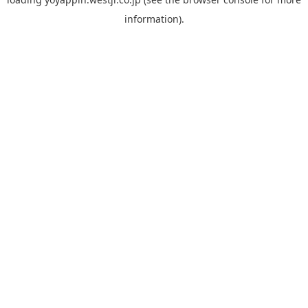
information).