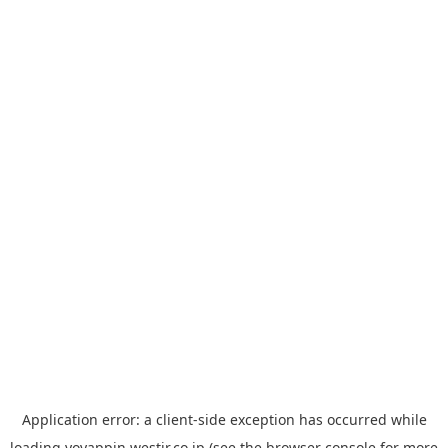
Application error: a
client
-side exception has occurred while
loading
yoyappin.westjr.co.jp
(see the
browser console
for more