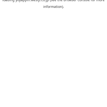
information).