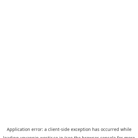
Application error: a
client
-side exception has occurred while
loading
yoyappin.westjr.co.jp
(see the
browser console
for more