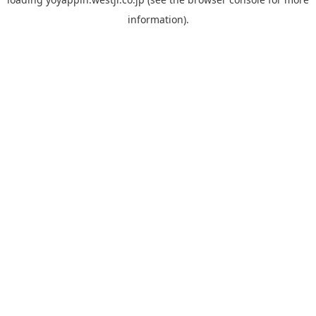
information).