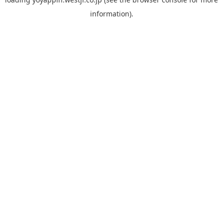
information).