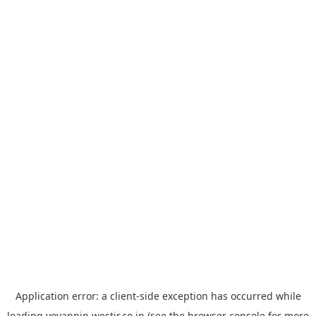
Application error: a
client
-side exception has occurred while
loading
yoyappin.westjr.co.jp
(see the
browser console
for more