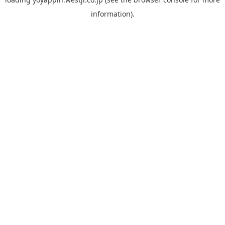
information).