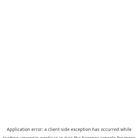
Application error: a
client
-side exception has occurred while
loading
yoyappin.westjr.co.jp
(see the
browser console
for more