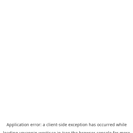
Application error: a
client
-side exception has occurred while
loading
yoyappin.westjr.co.jp
(see the
browser console
for more