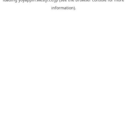
information).