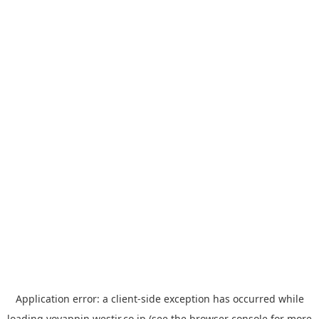
Application error: a
client
-side exception has occurred while
loading
yoyappin.westjr.co.jp
(see the
browser console
for more