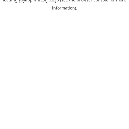
information).