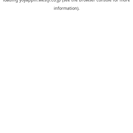
information).