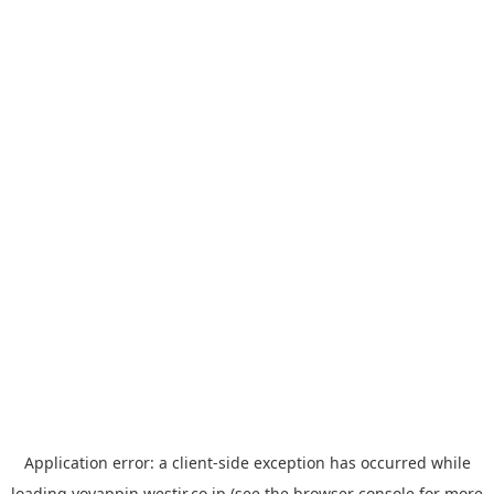
Application error: a
client
-side exception has occurred while
loading
yoyappin.westjr.co.jp
(see the
browser console
for more