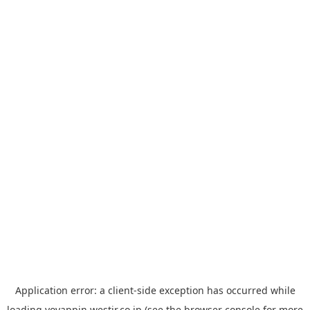
Application error: a
client
-side exception has occurred while
loading
yoyappin.westjr.co.jp
(see the
browser console
for more