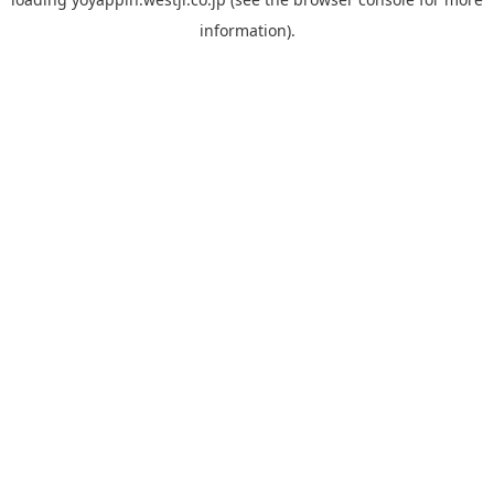
information).