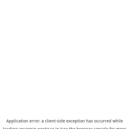
Application error: a
client
-side exception has occurred while
loading
yoyappin.westjr.co.jp
(see the
browser console
for more