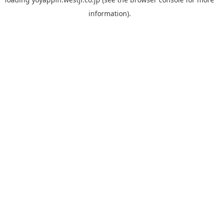
information).