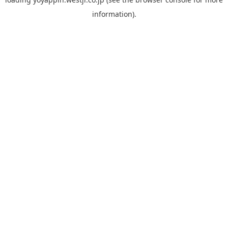
information).