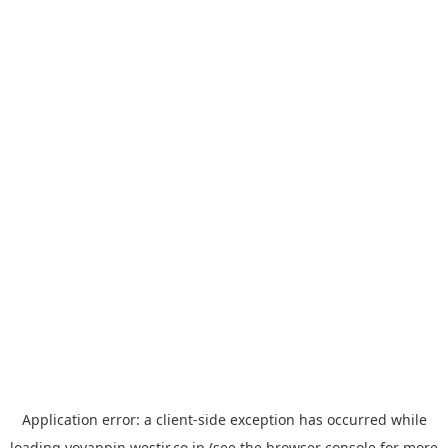
Application error: a
client
-side exception has occurred while
loading
yoyappin.westjr.co.jp
(see the
browser console
for more