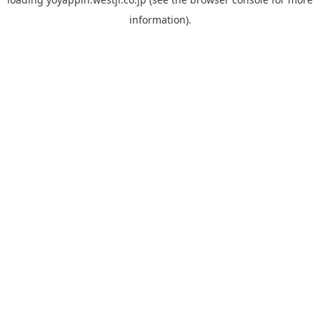
information).