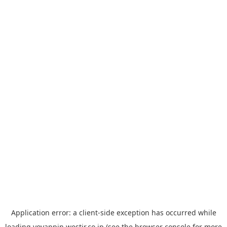
Application error: a
client
-side exception has occurred while
loading
yoyappin.westjr.co.jp
(see the
browser console
for more