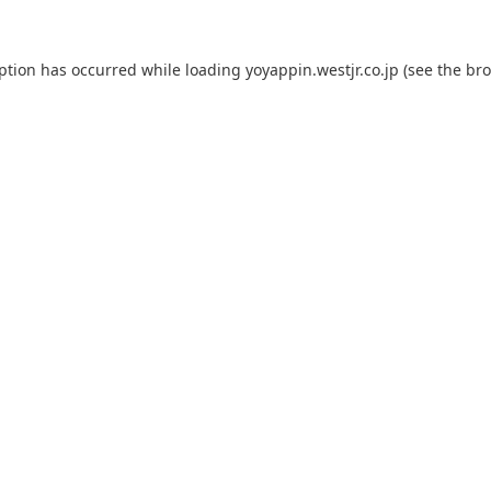
eption has occurred while loading
yoyappin.westjr.co.jp
(see the
bro