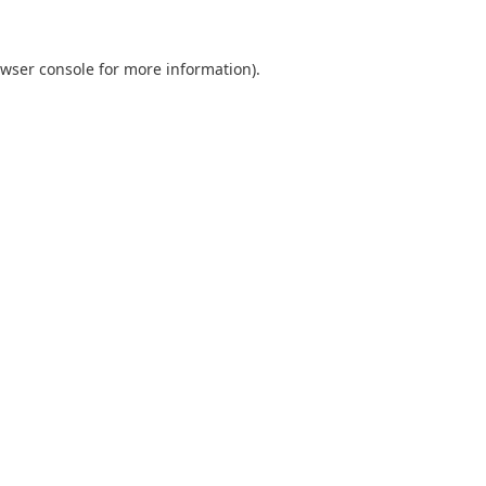
wser console
for more information).