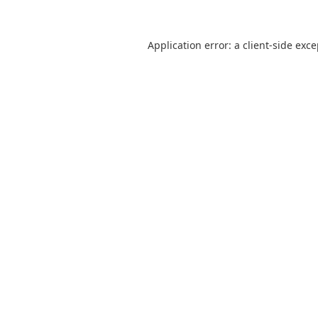
Application error: a
client
-side exc