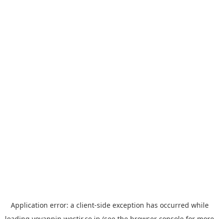
Application error: a
client
-side exception has occurred while
loading
yoyappin.westjr.co.jp
(see the
browser console
for more