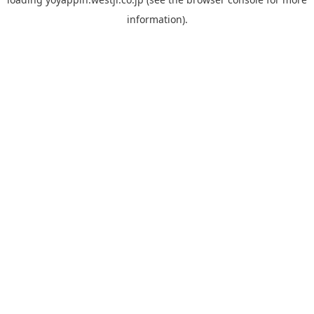
information).