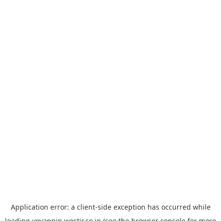
Application error: a
client
-side exception has occurred while
loading
yoyappin.westjr.co.jp
(see the
browser console
for more