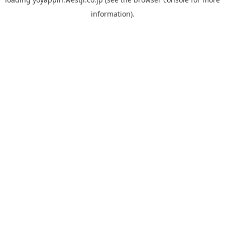
information).