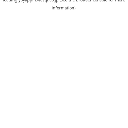
information).