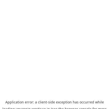
Application error: a
client
-side exception has occurred while
loading
yoyappin.westjr.co.jp
(see the
browser console
for more