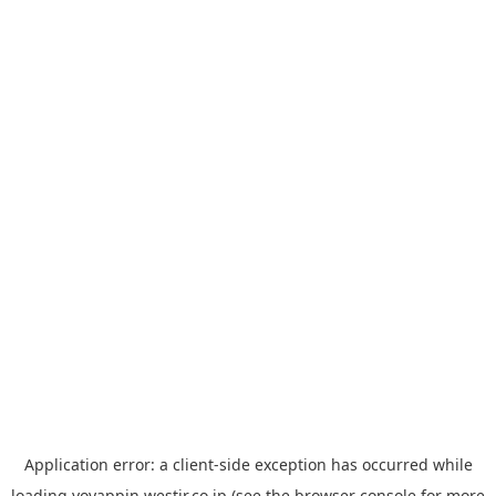
Application error: a
client
-side exception has occurred while
loading
yoyappin.westjr.co.jp
(see the
browser console
for more