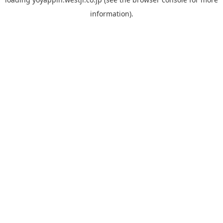
information).