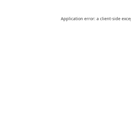
Application error: a
client
-side exc