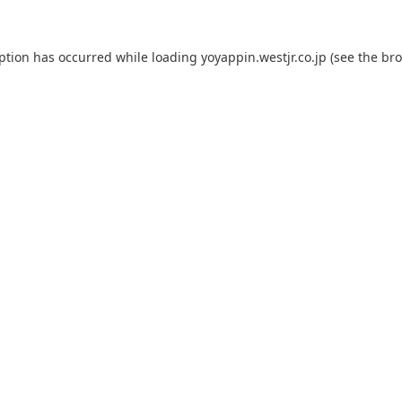
eption has occurred while loading
yoyappin.westjr.co.jp
(see the
bro