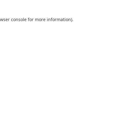
wser console
for more information).