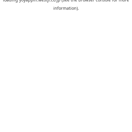
information).