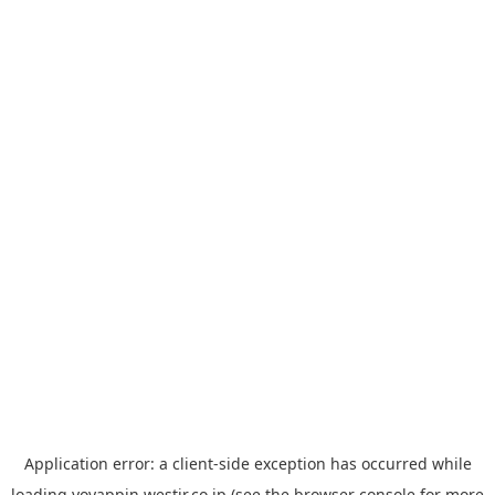
Application error: a
client
-side exception has occurred while
loading
yoyappin.westjr.co.jp
(see the
browser console
for more