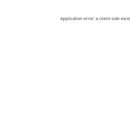
Application error: a
client
-side exc