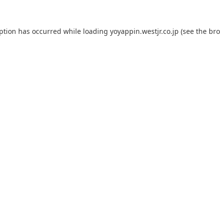
eption has occurred while loading
yoyappin.westjr.co.jp
(see the
bro