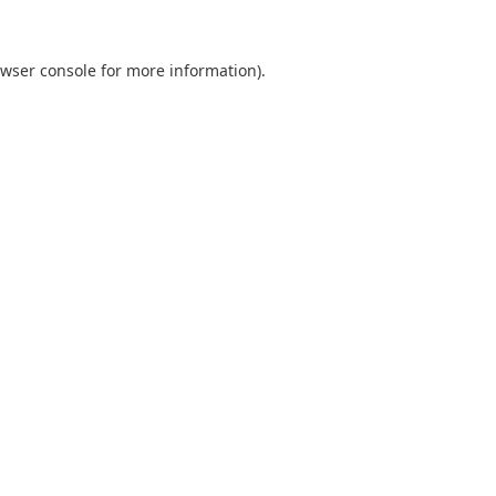
wser console
for more information).