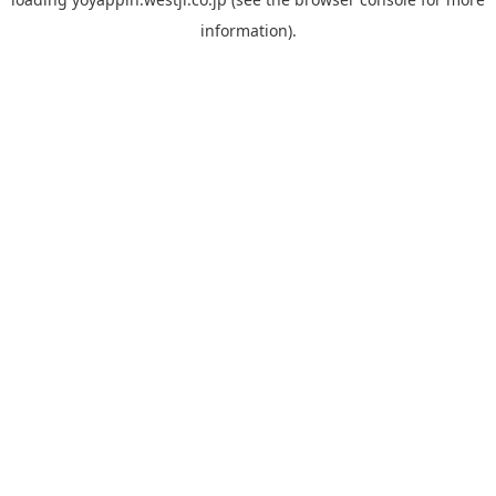
information).