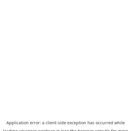
Application error: a
client
-side exception has occurred while
loading
yoyappin.westjr.co.jp
(see the
browser console
for more