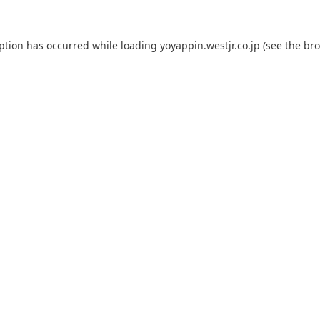
eption has occurred while loading
yoyappin.westjr.co.jp
(see the
bro