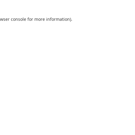
wser console
for more information).