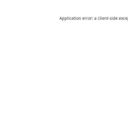
Application error: a
client
-side exc