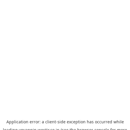
Application error: a
client
-side exception has occurred while
loading
yoyappin.westjr.co.jp
(see the
browser console
for more