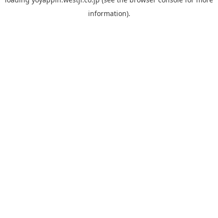
information).