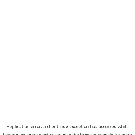
Application error: a
client
-side exception has occurred while
loading
yoyappin.westjr.co.jp
(see the
browser console
for more