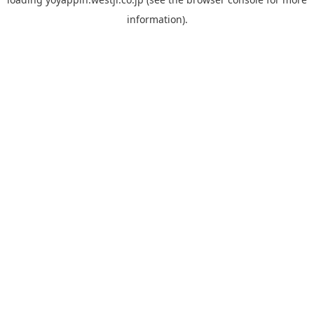
information).