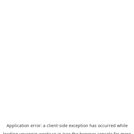
Application error: a
client
-side exception has occurred while
loading
yoyappin.westjr.co.jp
(see the
browser console
for more