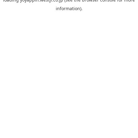
information).