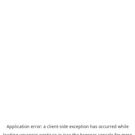
Application error: a
client
-side exception has occurred while
loading
yoyappin.westjr.co.jp
(see the
browser console
for more