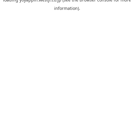
information).