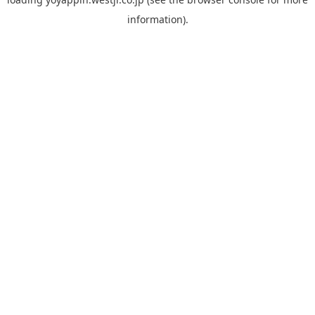
information).