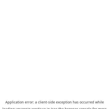
Application error: a
client
-side exception has occurred while
loading
yoyappin.westjr.co.jp
(see the
browser console
for more