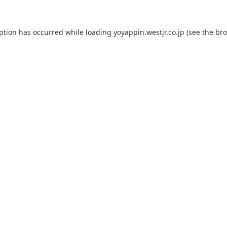
eption has occurred while loading
yoyappin.westjr.co.jp
(see the
bro