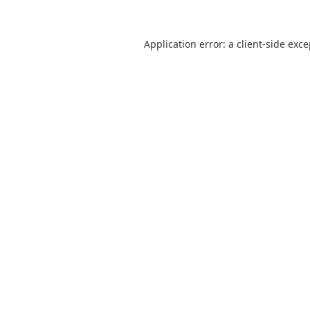
Application error: a
client
-side exc