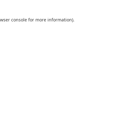
wser console
for more information).