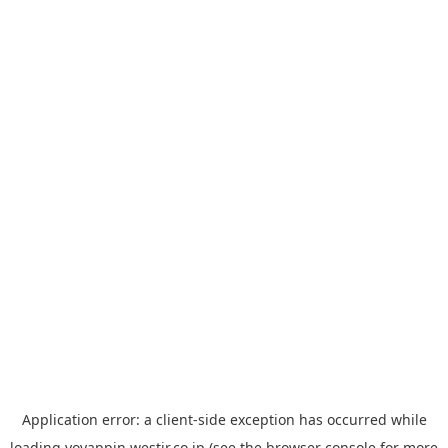
Application error: a
client
-side exception has occurred while
loading
yoyappin.westjr.co.jp
(see the
browser console
for more