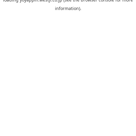
information).