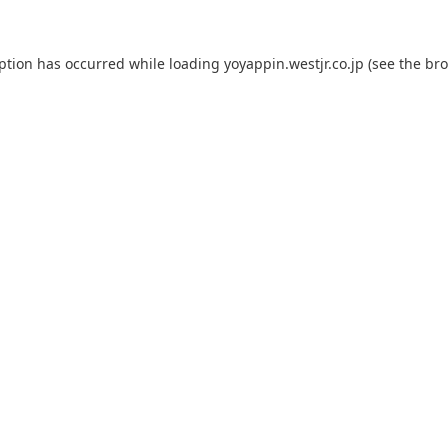
eption has occurred while loading
yoyappin.westjr.co.jp
(see the
bro