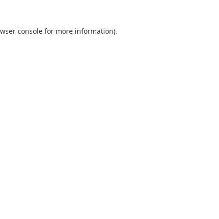
wser console
for more information).