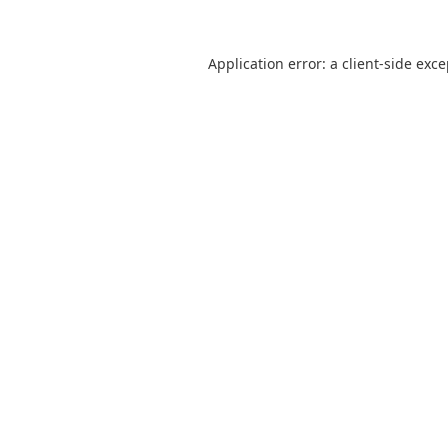
Application error: a
client
-side exc