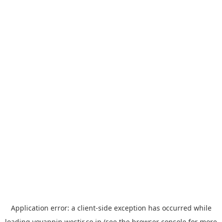
Application error: a
client
-side exception has occurred while
loading
yoyappin.westjr.co.jp
(see the
browser console
for more