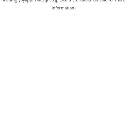
information).