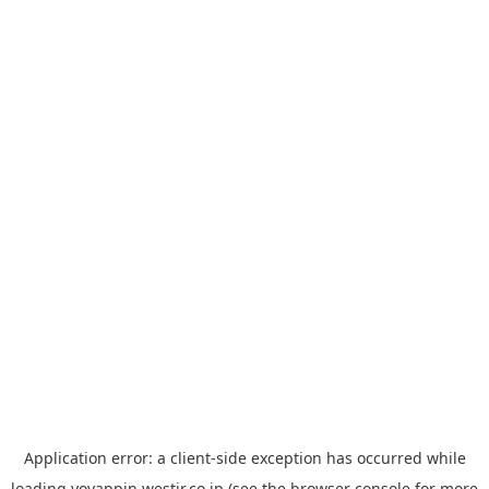
Application error: a
client
-side exception has occurred while
loading
yoyappin.westjr.co.jp
(see the
browser console
for more