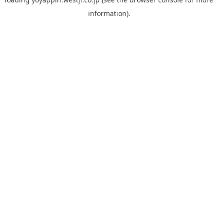
information).