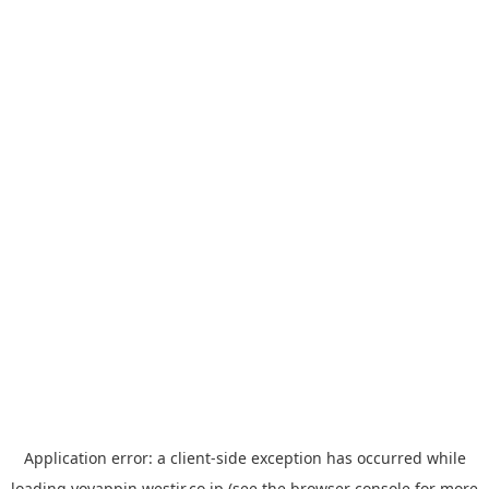
Application error: a
client
-side exception has occurred while
loading
yoyappin.westjr.co.jp
(see the
browser console
for more