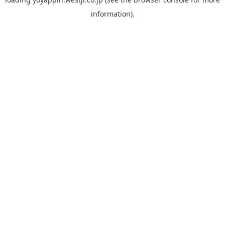
information).