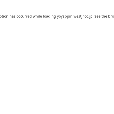
eption has occurred while loading
yoyappin.westjr.co.jp
(see the
bro