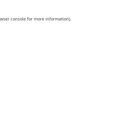
wser console
for more information).