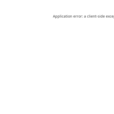
Application error: a
client
-side exc