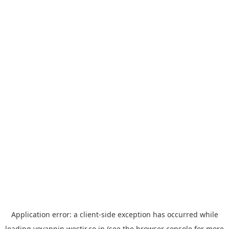
Application error: a
client
-side exception has occurred while
loading
yoyappin.westjr.co.jp
(see the
browser console
for more