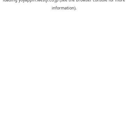
information).