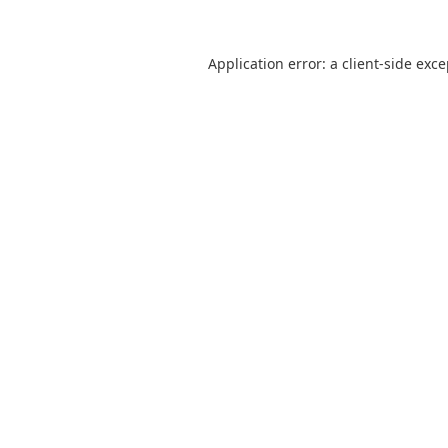
Application error: a
client
-side exc