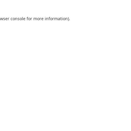
wser console
for more information).