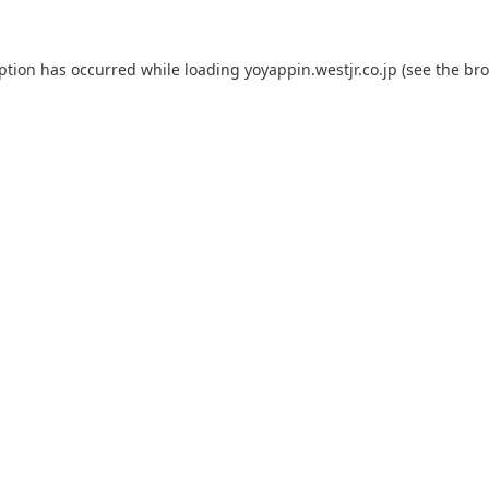
eption has occurred while loading
yoyappin.westjr.co.jp
(see the
bro