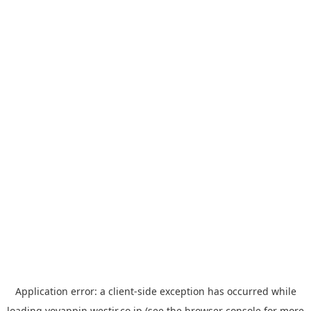
Application error: a
client
-side exception has occurred while
loading
yoyappin.westjr.co.jp
(see the
browser console
for more