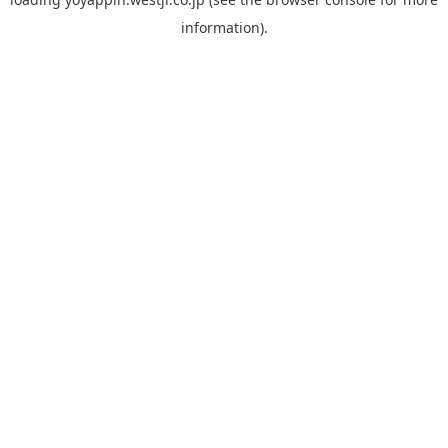
information).