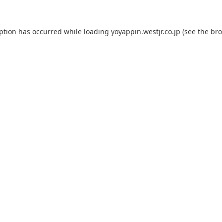
eption has occurred while loading
yoyappin.westjr.co.jp
(see the
bro