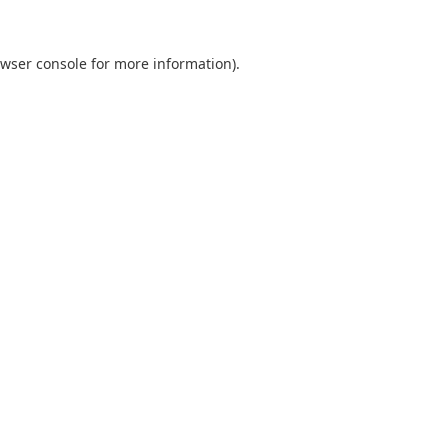
wser console
for more information).