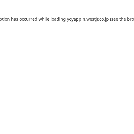
eption has occurred while loading
yoyappin.westjr.co.jp
(see the
bro