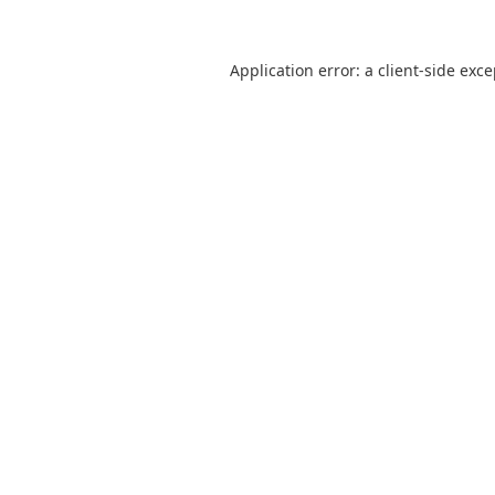
Application error: a
client
-side exc