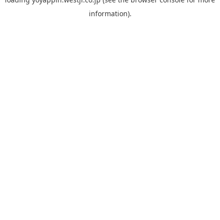
information).