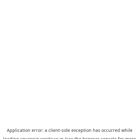
Application error: a
client
-side exception has occurred while
loading
yoyappin.westjr.co.jp
(see the
browser console
for more