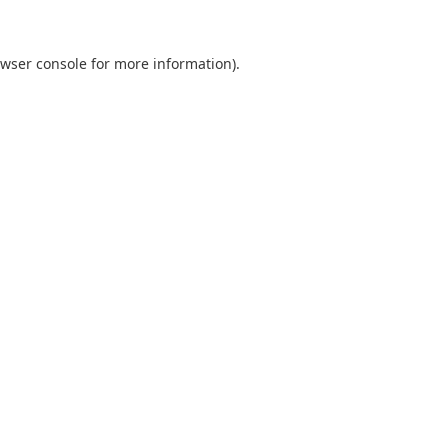
wser console
for more information).