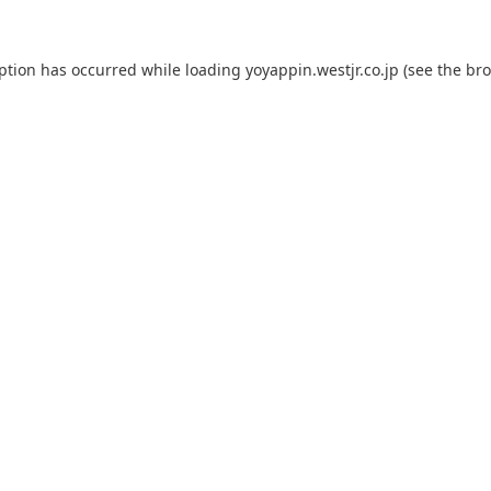
eption has occurred while loading
yoyappin.westjr.co.jp
(see the
bro