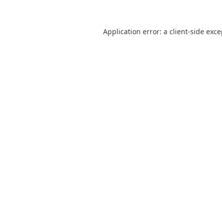
Application error: a
client
-side exc