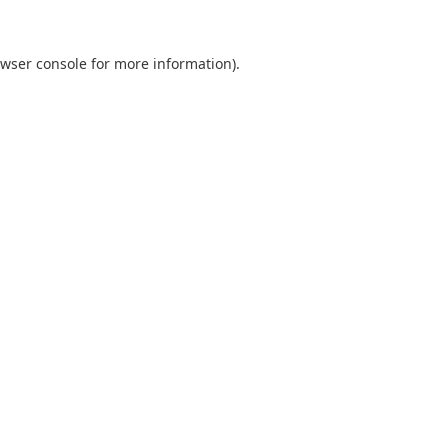
wser console
for more information).