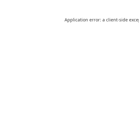
Application error: a
client
-side exc