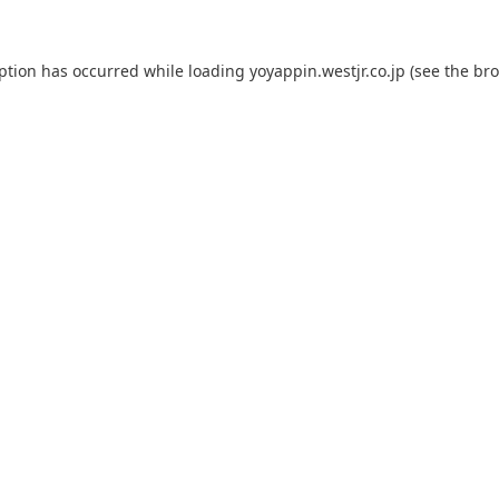
eption has occurred while loading
yoyappin.westjr.co.jp
(see the
bro