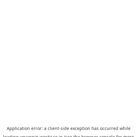
Application error: a
client
-side exception has occurred while
loading
yoyappin.westjr.co.jp
(see the
browser console
for more