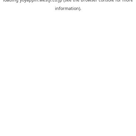
information).