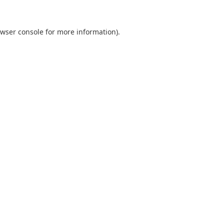
wser console
for more information).