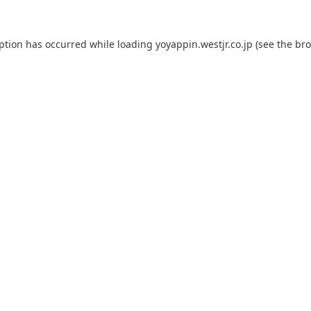
eption has occurred while loading
yoyappin.westjr.co.jp
(see the
bro