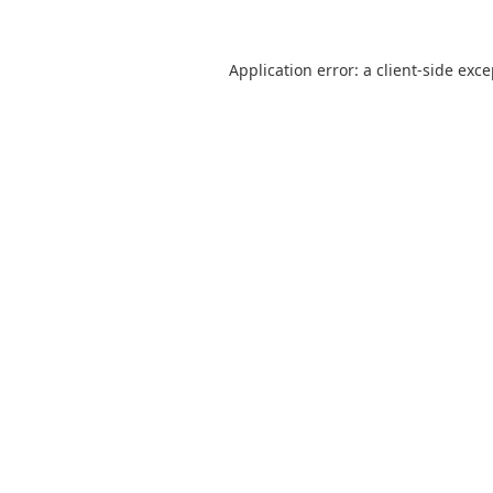
Application error: a
client
-side exc