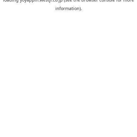
information).