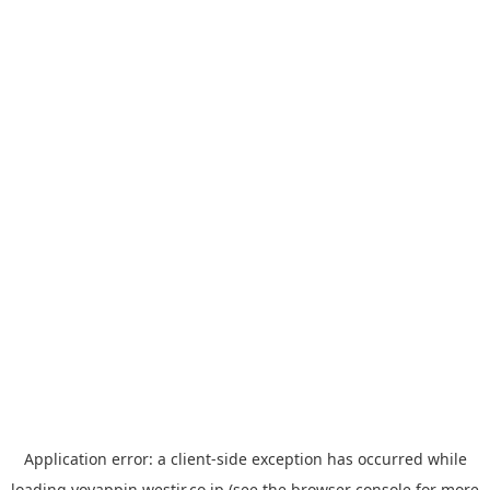
Application error: a
client
-side exception has occurred while
loading
yoyappin.westjr.co.jp
(see the
browser console
for more