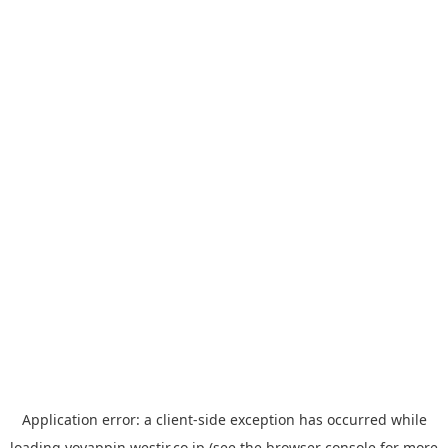
Application error: a
client
-side exception has occurred while
loading
yoyappin.westjr.co.jp
(see the
browser console
for more