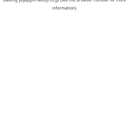
information).